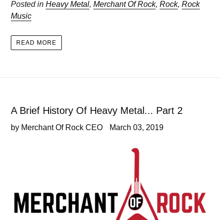
Posted in
Heavy Metal
,
Merchant Of Rock
,
Rock
,
Rock
Music
READ MORE
A Brief History Of Heavy Metal... Part 2
by Merchant Of Rock CEO
March 03, 2019