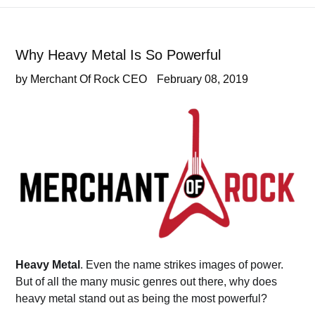
Why Heavy Metal Is So Powerful
by Merchant Of Rock CEO
February 08, 2019
Heavy Metal
. Even the name strikes images of power.
But of all the many music genres out there, why does
heavy metal stand out as being the most powerful?