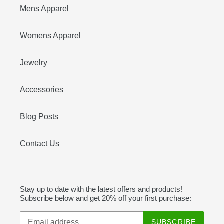
Mens Apparel
Womens Apparel
Jewelry
Accessories
Blog Posts
Contact Us
Stay up to date with the latest offers and products!
Subscribe below and get 20% off your first purchase:
SUBSCRIBE