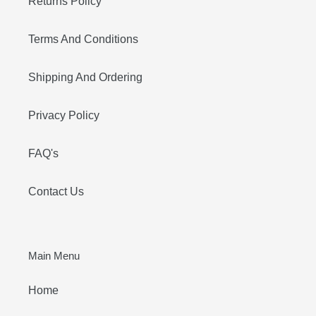
Returns Policy
Terms And Conditions
Shipping And Ordering
Privacy Policy
FAQ's
Contact Us
Main Menu
Home