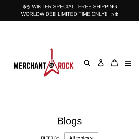
Skip
❄️⛄ WINTER SPECIAL - FREE SHIPPING
to
WORLDWIDE!!! LIMITED TIME ONLY!!! ⛄❄️
content
Search
Log in
Cart
Blogs
FILTER BY