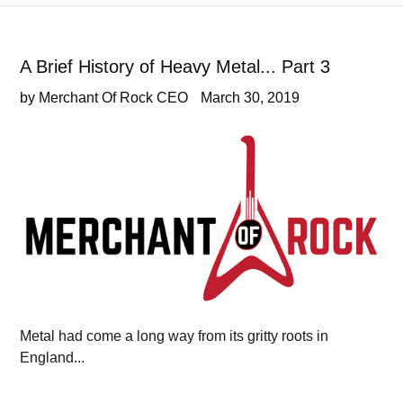
A Brief History of Heavy Metal... Part 3
by Merchant Of Rock CEO
March 30, 2019
Metal had come a long way from its gritty roots in
England...