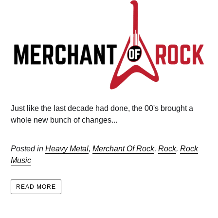
Just like the last decade had done, the 00's brought a
whole new bunch of changes...
Posted in
Heavy Metal
,
Merchant Of Rock
,
Rock
,
Rock
Music
READ MORE