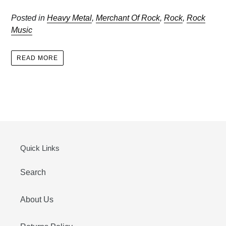
Posted in
Heavy Metal
,
Merchant Of Rock
,
Rock
,
Rock
Music
READ MORE
Quick Links
Search
About Us