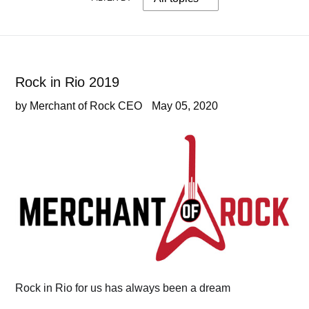
Rock in Rio 2019
by Merchant of Rock CEO
May 05, 2020
Rock in Rio for us has always been a dream