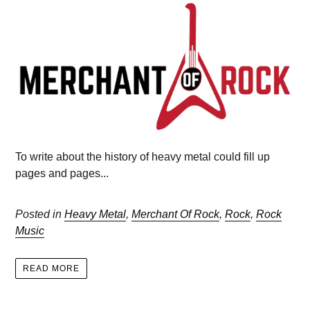
To write about the history of heavy metal could fill up
pages and pages...
Posted in
Heavy Metal
,
Merchant Of Rock
,
Rock
,
Rock
Music
READ MORE