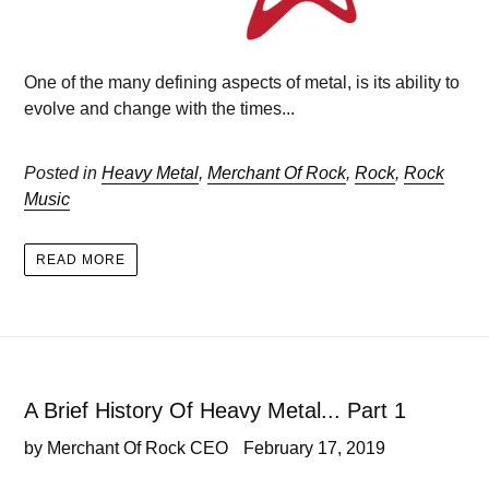
One of the many defining aspects of metal, is its ability to
evolve and change with the times...
Posted in
Heavy Metal
,
Merchant Of Rock
,
Rock
,
Rock
Music
READ MORE
A Brief History Of Heavy Metal... Part 1
by Merchant Of Rock CEO
February 17, 2019