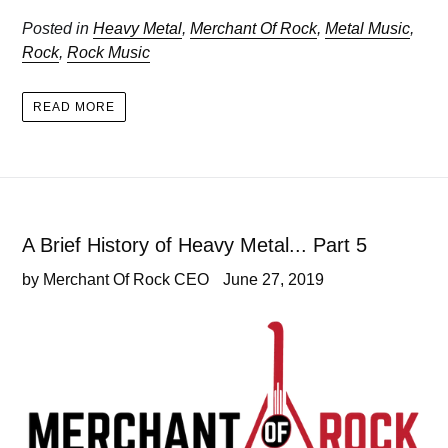
Posted in
Heavy Metal
,
Merchant Of Rock
,
Metal Music
,
Rock
,
Rock Music
READ MORE
A Brief History of Heavy Metal... Part 5
by Merchant Of Rock CEO
June 27, 2019