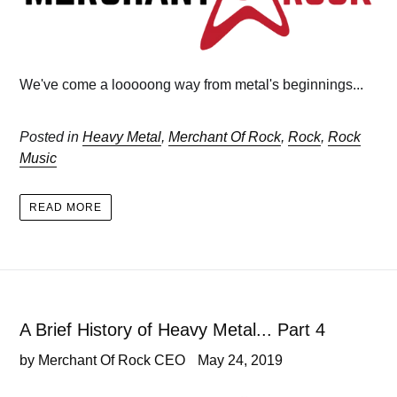
We've come a looooong way from metal's beginnings...
Posted in
Heavy Metal
,
Merchant Of Rock
,
Rock
,
Rock
Music
READ MORE
A Brief History of Heavy Metal... Part 4
by Merchant Of Rock CEO
May 24, 2019