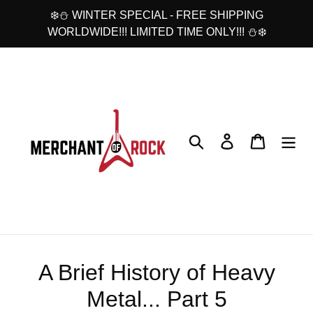
Skip
❄️⛄ WINTER SPECIAL - FREE SHIPPING
to
WORLDWIDE!!! LIMITED TIME ONLY!!! ⛄❄️
content
Search
Log in
Cart
A Brief History of Heavy
Metal... Part 5