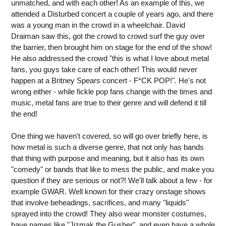
unmatched, and with each other! As an example of this, we
attended a Disturbed concert a couple of years ago, and there
was a young man in the crowd in a wheelchair. David
Draiman saw this, got the crowd to crowd surf the guy over
the barrier, then brought him on stage for the end of the show!
He also addressed the crowd "this is what I love about metal
fans, you guys take care of each other! This would never
happen at a Britney Spears concert - F*CK POP!". He's not
wrong either - while fickle pop fans change with the times and
music, metal fans are true to their genre and will defend it till
the end!
One thing we haven't covered, so will go over briefly here, is
how metal is such a diverse genre, that not only has bands
that thing with purpose and meaning, but it also has its own
"comedy" or bands that like to mess the public, and make you
question if they are serious or not?! We'll talk about a few - for
example GWAR. Well known for their crazy onstage shows
that involve beheadings, sacrifices, and many "liquids"
sprayed into the crowd! They also wear monster costumes,
have names like "Jizmak the Gusher", and even have a whole