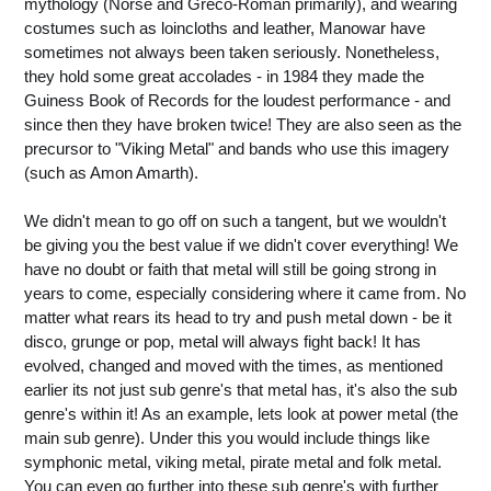
mythology (Norse and Greco-Roman primarily), and wearing
costumes such as loincloths and leather, Manowar have
sometimes not always been taken seriously. Nonetheless,
they hold some great accolades - in 1984 they made the
Guiness Book of Records for the loudest performance - and
since then they have broken twice! They are also seen as the
precursor to "Viking Metal" and bands who use this imagery
(such as Amon Amarth).
We didn't mean to go off on such a tangent, but we wouldn't
be giving you the best value if we didn't cover everything! We
have no doubt or faith that metal will still be going strong in
years to come, especially considering where it came from. No
matter what rears its head to try and push metal down - be it
disco, grunge or pop, metal will always fight back! It has
evolved, changed and moved with the times, as mentioned
earlier its not just sub genre's that metal has, it's also the sub
genre's within it! As an example, lets look at power metal (the
main sub genre). Under this you would include things like
symphonic metal, viking metal, pirate metal and folk metal.
You can even go further into these sub genre's with further