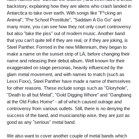
backstory, explaining how they are aliens who crash landed in
Antarctica to take over earth. With songs like "F*cking an
Animal", "Pre School Prostitute", "Saddam A Go Go" and
many more, you can see how they not only court controversy
but also "take the piss" out of modern music. Another band
that you can't quite tell if they are real, or if they are joking, is
Steel Panther. Formed in the new Millennium, they began to
make a name on the sunset strip of LA, before changing their
name and releasing their debut album. Well known for their
exaggerated on stage personas, heavily influenced by the
glam metal movement, and with names to match (such as
Lexxi Foxx), Steel Panther have made a name of themselves
for other reasons. These include songs such as "Gloryhole",
"Death to all but Metal", "Gold Digging Whore" and "Gangbang
at the Old Folks Home" - all of which caused outrage and
controversy from various outlets. Still, there is no denying the
success of the band, and musicianship wise, they are just as
good as any "serious" metal band.
We also want to cover another couple of metal bands which