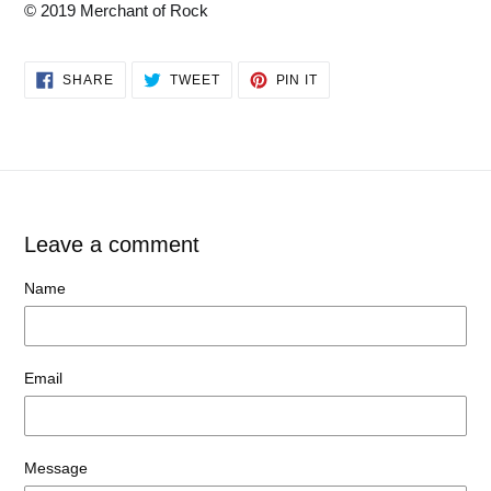
© 2019 Merchant of Rock
SHARE
TWEET
PIN
SHARE
TWEET
PIN IT
ON
ON
ON
FACEBOOK
TWITTER
PINTEREST
Leave a comment
Name
Email
Message