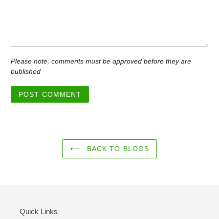
Please note, comments must be approved before they are
published
BACK TO BLOGS
Quick Links