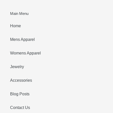
Main Menu
Home
Mens Apparel
Womens Apparel
Jewelry
Accessories
Blog Posts
Contact Us