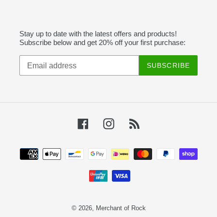
Stay up to date with the latest offers and products!
Subscribe below and get 20% off your first purchase:
SUBSCRIBE
Facebook
Instagram
RSS
Payment
methods
© 2026,
Merchant of Rock