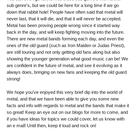
sub genre's, but we could be here for a long time if we go
down that rabbit hole! People have often said that metal will
never last, that it will die, and that it will never be accepted.
Metal has been proving people wrong since it started way
back in the day, and will keep fighting moving into the future.
There are new metal bands forming each day, and even the
ones of the old guard (such as Iron Maiden or Judas Priest),
are still touring and not only getting old fans along but also
showing the younger generation what good music can be! We
are confident in the future of metal, and see it evolving as it
always does, bringing on new fans and keeping the old guard
strong!
We hope you've enjoyed this very brief dip into the world of
metal, and that we have been able to give you some new
facts and info with regards to metal and the bands that make it
so great! Keep an eye out on our blogs for more to come, and
if you have ideas for topics we could cover, let us know with
an e mail! Until then, keep it loud and rock on!