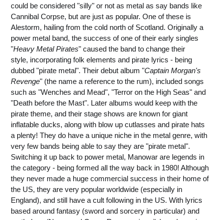
could be considered "silly" or not as metal as say bands like
Cannibal Corpse, but are just as popular. One of these is
Alestorm, hailing from the cold north of Scotland. Originally a
power metal band, the success of one of their early singles
"
Heavy Metal Pirates
" caused the band to change their
style, incorporating folk elements and pirate lyrics - being
dubbed "pirate metal". Their debut album "
Captain Morgan's
Revenge
" (the name a reference to the rum), included songs
such as "Wenches and Mead", "Terror on the High Seas" and
"Death before the Mast". Later albums would keep with the
pirate theme, and their stage shows are known for giant
inflatable ducks, along with blow up cutlasses and pirate hats
a plenty! They do have a unique niche in the metal genre, with
very few bands being able to say they are "pirate metal".
Switching it up back to power metal, Manowar are legends in
the category - being formed all the way back in 1980! Although
they never made a huge commercial success in their home of
the US, they are very popular worldwide (especially in
England), and still have a cult following in the US. With lyrics
based around fantasy (sword and sorcery in particular) and