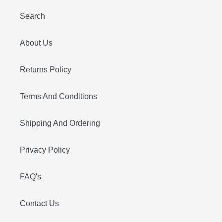
Search
About Us
Returns Policy
Terms And Conditions
Shipping And Ordering
Privacy Policy
FAQ's
Contact Us