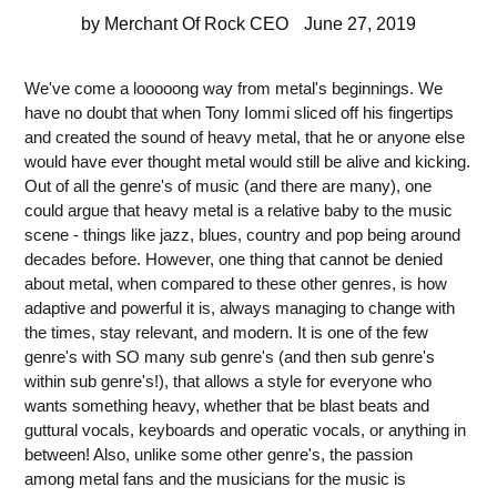
by Merchant Of Rock CEO
June 27, 2019
We've come a looooong way from metal's beginnings. We
have no doubt that when Tony Iommi sliced off his fingertips
and created the sound of heavy metal, that he or anyone else
would have ever thought metal would still be alive and kicking.
Out of all the genre's of music (and there are many), one
could argue that heavy metal is a relative baby to the music
scene - things like jazz, blues, country and pop being around
decades before. However, one thing that cannot be denied
about metal, when compared to these other genres, is how
adaptive and powerful it is, always managing to change with
the times, stay relevant, and modern. It is one of the few
genre's with SO many sub genre's (and then sub genre's
within sub genre's!), that allows a style for everyone who
wants something heavy, whether that be blast beats and
guttural vocals, keyboards and operatic vocals, or anything in
between! Also, unlike some other genre's, the passion
among metal fans and the musicians for the music is