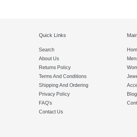
price
price
Quick Links
Mai
Search
Hom
About Us
Mens
Returns Policy
Wom
Terms And Conditions
Jewe
Shipping And Ordering
Acce
Privacy Policy
Blog
FAQ's
Cont
Contact Us