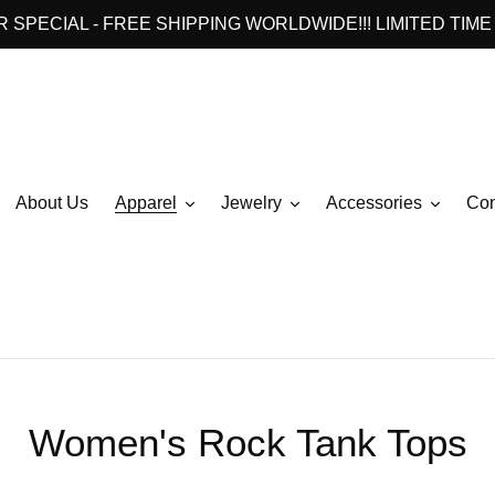
 SPECIAL - FREE SHIPPING WORLDWIDE!!! LIMITED TIME 
About Us
Apparel
Jewelry
Accessories
Con
C
Women's Rock Tank Tops
o