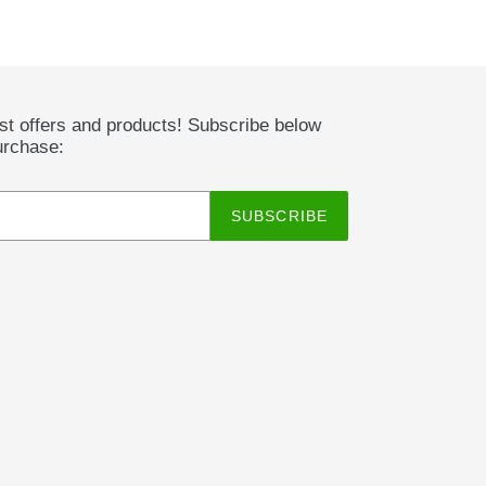
est offers and products! Subscribe below
urchase:
SUBSCRIBE