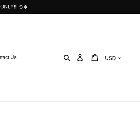
ONLY!!! ⛄❄️
Currency
Search
Log in
Cart
tact Us