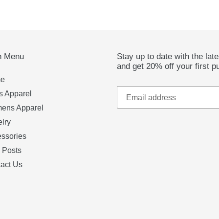
n Menu
Stay up to date with the lat
and get 20% off your first p
e
 Apparel
ens Apparel
lry
ssories
 Posts
act Us