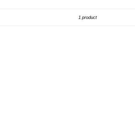
1 product