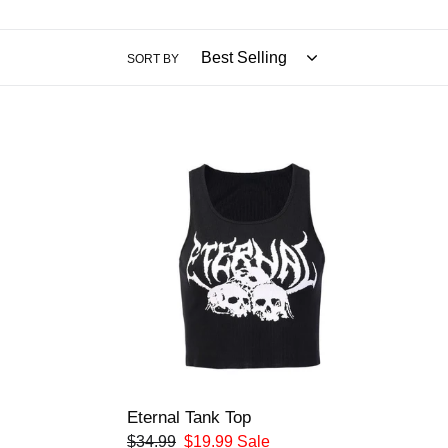
SORT BY
Eternal
Tank
Top
Eternal Tank Top
Regular
$34.99
Sale
$19.99
Sale