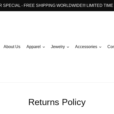
 SPECIAL - FREE SHIPPING WORLDWIDE!!! LIMITED TIME 
About Us
Apparel
Jewelry
Accessories
Con
Returns Policy