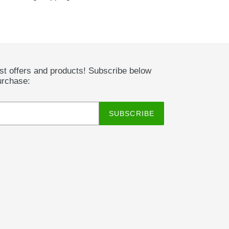
est offers and products! Subscribe below
urchase:
SUBSCRIBE