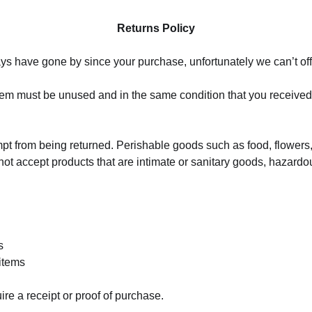
Returns Policy
days have gone by since your purchase, unfortunately we can’t of
 item must be unused and in the same condition that you received it
mpt from being returned. Perishable goods such as food, flowe
ot accept products that are intimate or sanitary goods, hazardo
s
items
ire a receipt or proof of purchase.