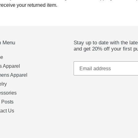
receive your returned item.
n Menu
Stay up to date with the lat
and get 20% off your first p
e
 Apparel
ens Apparel
lry
ssories
 Posts
act Us