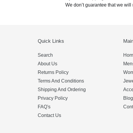
We don’t guarantee that we will 
Quick Links
Mai
Search
Hom
About Us
Mens
Returns Policy
Wom
Terms And Conditions
Jewe
Shipping And Ordering
Acce
Privacy Policy
Blog
FAQ's
Cont
Contact Us