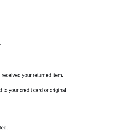
r
 received your returned item.
 to your credit card or original
ted.