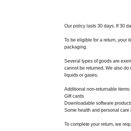
Our policy lasts 30 days. If 30 
To be eligible for a return, your
packaging.
Several types of goods are exe
cannot be returned. We also do n
liquids or gases.
Additional non-returnable items:
Gift cards
Downloadable software product
Some health and personal care 
To complete your return, we requ