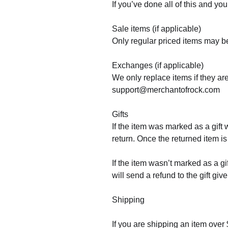
If you’ve done all of this and y
Sale items (if applicable)
Only regular priced items may b
Exchanges (if applicable)
We only replace items if they ar
support@merchantofrock.com
Gifts
If the item was marked as a gift 
return. Once the returned item is 
If the item wasn’t marked as a gi
will send a refund to the gift giv
Shipping
If you are shipping an item over