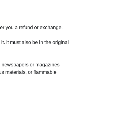
fer you a refund or exchange.
. It must also be in the original
rs, newspapers or magazines
us materials, or flammable