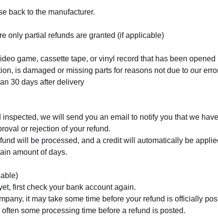
e back to the manufacturer.
e only partial refunds are granted (if applicable)
deo game, cassette tape, or vinyl record that has been opened
ition, is damaged or missing parts for reasons not due to our erro
han 30 days after delivery
 inspected, we will send you an email to notify you that we have
roval or rejection of your refund.
fund will be processed, and a credit will automatically be applied
tain amount of days.
cable)
yet, first check your bank account again.
mpany, it may take some time before your refund is officially pos
 often some processing time before a refund is posted.