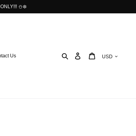
ONLY!!! ⛄❄️
Currency
Search
Log in
Cart
tact Us