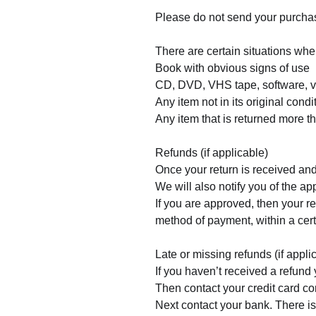
Please do not send your purchas
There are certain situations wher
Book with obvious signs of use
CD, DVD, VHS tape, software, vi
Any item not in its original cond
Any item that is returned more t
Refunds (if applicable)
Once your return is received and
We will also notify you of the app
If you are approved, then your re
method of payment, within a cer
Late or missing refunds (if appli
If you haven’t received a refund 
Then contact your credit card co
Next contact your bank. There is