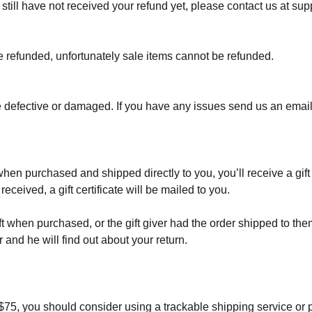
ou still have not received your refund yet, please contact us at 
e refunded, unfortunately sale items cannot be refunded.
e defective or damaged. If you have any issues send us an email
when purchased and shipped directly to you, you’ll receive a gift 
received, a gift certificate will be mailed to you.
ft when purchased, or the gift giver had the order shipped to the
er and he will find out about your return.
 $75, you should consider using a trackable shipping service or