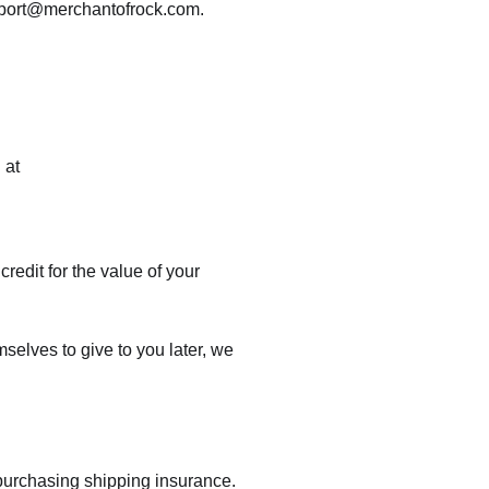
support@merchantofrock.com.
 at
credit for the value of your
mselves to give to you later, we
 purchasing shipping insurance.