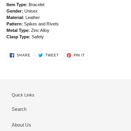
Item Type:
Bracelet
Gender:
Unisex
Material:
Leather
Pattern:
Spikes and Rivets
Metal Type:
Zinc Alloy
Clasp Type:
Safety
SHARE
TWEET
PIN
SHARE
TWEET
PIN IT
ON
ON
ON
FACEBOOK
TWITTER
PINTEREST
Quick Links
Search
About Us