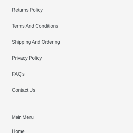
Returns Policy
Terms And Conditions
Shipping And Ordering
Privacy Policy
FAQ's
Contact Us
Main Menu
Home