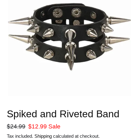
Spiked and Riveted Band
Regular
$24.99
Sale
$12.99
Sale
price
price
Tax included.
Shipping
calculated at checkout.