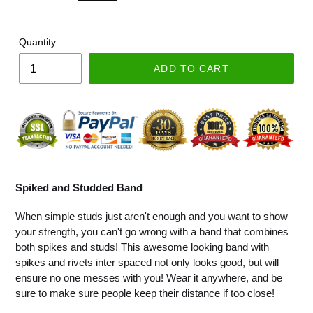
Quantity
ADD TO CART
Spiked and Studded Band
When simple studs just aren't enough and you want to show
your strength, you can't go wrong with a band that combines
both spikes and studs! This awesome looking band with
spikes and rivets inter spaced not only looks good, but will
ensure no one messes with you! Wear it anywhere, and be
sure to make sure people keep their distance if too close!