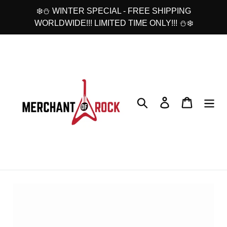
Skip
❄️⛄ WINTER SPECIAL - FREE SHIPPING
to
WORLDWIDE!!! LIMITED TIME ONLY!!! ⛄❄️
content
Search
Log in
Cart