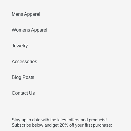
Mens Apparel
Womens Apparel
Jewelry
Accessories
Blog Posts
Contact Us
Stay up to date with the latest offers and products!
Subscribe below and get 20% off your first purchase: