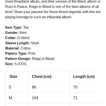
most thrashiest album, and their version of the Black album or
Rust in Peace, Reign in Blood is one of the best albums of all
time! Show your passion for these thrash legends with this tee
paying homage to such an influential album
Item Type:
Tee
Gender:
Men
Collar:
O-Neck
Sleeve Length:
Short
Material:
Cotton
Pattern Type:
Print
Pattern Design:
Reign in Blood
Size:
S-XXXL
Size
Chest (cm)
Length (cm)
S
96
70
M
104
71