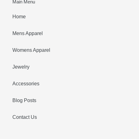
Main Menu
Home
Mens Apparel
Womens Apparel
Jewelry
Accessories
Blog Posts
Contact Us