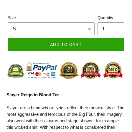
Size
Quantity
ADD TO CART
Slayer Reign in Blood Tee
Slayer are a band whose lyrics reflect their musical style. The
most aggressive and ferocious of the Big Four, their imagery
also went with their albums and stage shows - for example
this wicked shirt! With respect to what is considered their