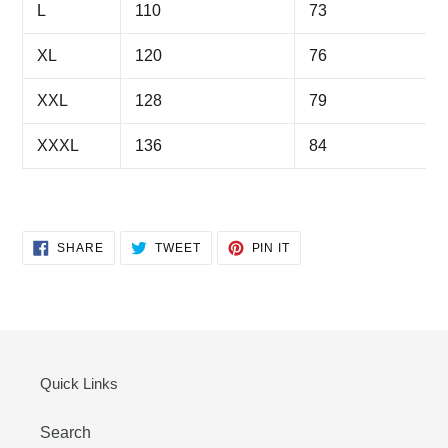
L
110
73
XL
120
76
XXL
128
79
XXXL
136
84
SHARE
TWEET
PIN
SHARE
TWEET
PIN IT
ON
ON
ON
FACEBOOK
TWITTER
PINTEREST
Quick Links
Search