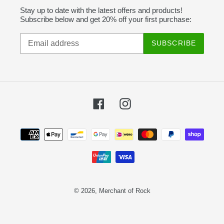
Stay up to date with the latest offers and products!
Subscribe below and get 20% off your first purchase:
SUBSCRIBE
Facebook
Instagram
Payment
methods
© 2026,
Merchant of Rock