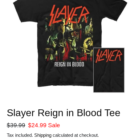
Slayer Reign in Blood Tee
Regular
$39.99
Sale
$24.99
Sale
price
price
Tax included.
Shipping
calculated at checkout.