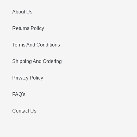
About Us
Returns Policy
Terms And Conditions
Shipping And Ordering
Privacy Policy
FAQ's
Contact Us