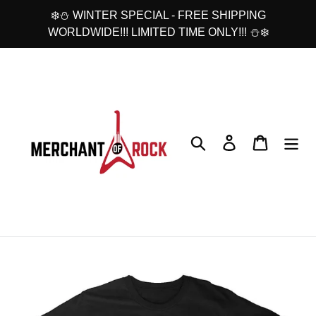
Skip
❄️⛄ WINTER SPECIAL - FREE SHIPPING
to
WORLDWIDE!!! LIMITED TIME ONLY!!! ⛄❄️
content
Search
Log in
Cart