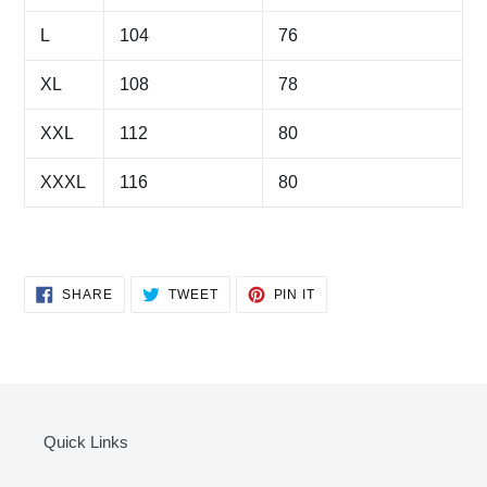
L
104
76
XL
108
78
XXL
112
80
XXXL
116
80
SHARE
TWEET
PIN
SHARE
TWEET
PIN IT
ON
ON
ON
FACEBOOK
TWITTER
PINTEREST
Quick Links