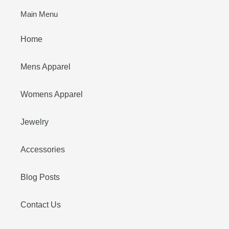
Main Menu
Home
Mens Apparel
Womens Apparel
Jewelry
Accessories
Blog Posts
Contact Us