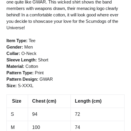
one quite like GWAR. This wicked shirt shows the band
members with weapons drawn, their menacing logo clearly
behind! In a comfortable cotton, it will look good where ever
you decide to showcase your love for the Scumdogs of the
Universe!
Item Type:
Tee
Gender:
Men
Collar:
O-Neck
Sleeve Length:
Short
Material:
Cotton
Pattern Type:
Print
Pattern Design:
GWAR
Size:
S-XXXL
Size
Chest (cm)
Length (cm)
S
94
72
M
100
74