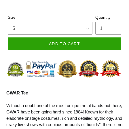
Size
Quantity
ADD TO CART
GWAR Tee
Without a doubt one of the most unique metal bands out there,
GWAR have been going hard since 1984! Known for their
elaborate onstage costumes, rich and detailed mythology, and
crazy live shows with copious amounts of "liquids", there is no