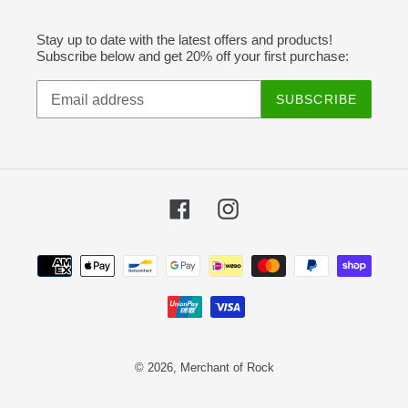
Stay up to date with the latest offers and products!
Subscribe below and get 20% off your first purchase:
SUBSCRIBE
Facebook
Instagram
Payment
methods
© 2026,
Merchant of Rock