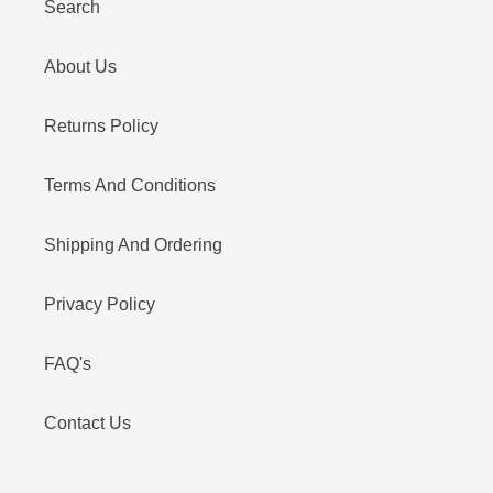
Search
About Us
Returns Policy
Terms And Conditions
Shipping And Ordering
Privacy Policy
FAQ's
Contact Us