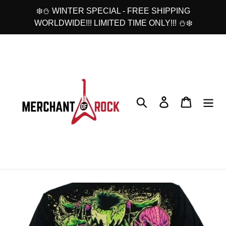
Skip
❄️⛄ WINTER SPECIAL - FREE SHIPPING
to
WORLDWIDE!!! LIMITED TIME ONLY!!! ⛄❄️
content
Search
Log in
Cart