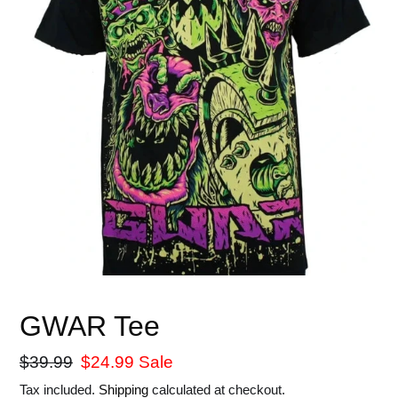
GWAR Tee
Regular
$39.99
Sale
$24.99
Sale
price
price
Tax included.
Shipping
calculated at checkout.