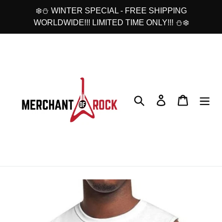
Skip
❄️⛄ WINTER SPECIAL - FREE SHIPPING
to
WORLDWIDE!!! LIMITED TIME ONLY!!! ⛄❄️
content
Search
Log in
Cart