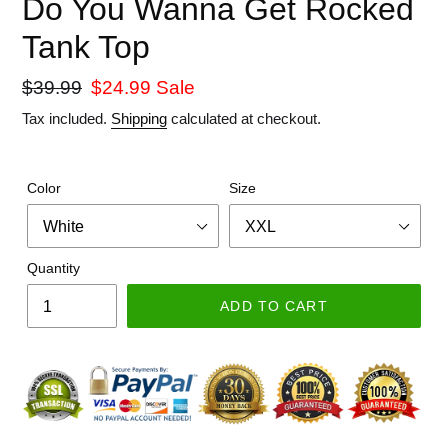
Do You Wanna Get Rocked
Tank Top
Regular
$39.99
Sale
$24.99
Sale
price
price
Tax included.
Shipping
calculated at checkout.
Color
Size
Quantity
ADD TO CART