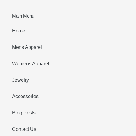
Main Menu
Home
Mens Apparel
Womens Apparel
Jewelry
Accessories
Blog Posts
Contact Us