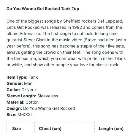
Do You Wanna Get Rocked Tank Top
One of the biggest songs by Sheffield rockers Def Leppard,
Let's Get Rocked was released in 1992 and comes from the
album Adrenalize. The first single to not include long time
guitarist Steve Clark in the music video (Steve had died just a
year before), this song has become a staple of their live sets,
always getting the crowd on their feet! The song opens with
the famous line, which you can wear with pride in either black
or white, and show other people your love for classic rock!
Item Type:
Tank
Gender:
Men
Collar:
O-Neck
Sleeve Length:
Sleeveless
Material:
Cotton
Design:
Do You Wanna Get Rocked
Size:
M-XXXL
Size
Chest (cm)
Length (cm)