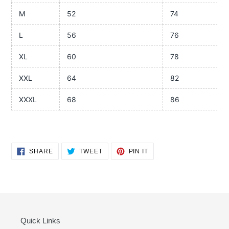
M
52
74
L
56
76
XL
60
78
XXL
64
82
XXXL
68
86
SHARE
TWEET
PIN
SHARE
TWEET
PIN IT
ON
ON
ON
FACEBOOK
TWITTER
PINTEREST
Quick Links