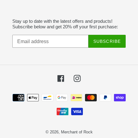
Stay up to date with the latest offers and products!
Subscribe below and get 20% off your first purchase:
SUBSCRIBE
Facebook
Instagram
Payment
methods
© 2026,
Merchant of Rock