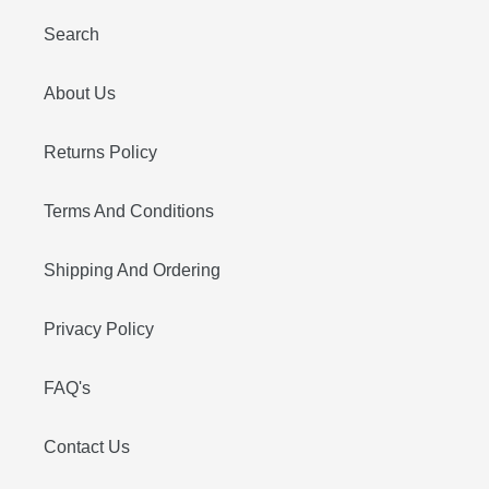
Search
About Us
Returns Policy
Terms And Conditions
Shipping And Ordering
Privacy Policy
FAQ's
Contact Us