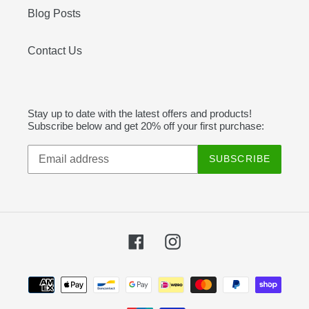
Blog Posts
Contact Us
Stay up to date with the latest offers and products!
Subscribe below and get 20% off your first purchase:
SUBSCRIBE
Facebook
Instagram
Payment
methods