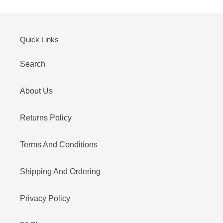
Quick Links
Search
About Us
Returns Policy
Terms And Conditions
Shipping And Ordering
Privacy Policy