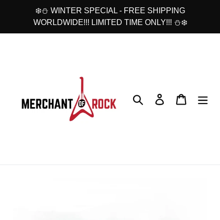
Skip
❄️⛄ WINTER SPECIAL - FREE SHIPPING
to
WORLDWIDE!!! LIMITED TIME ONLY!!! ⛄❄️
content
Search
Log in
Cart