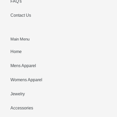
FAQ's
Contact Us
Main Menu
Home
Mens Apparel
Womens Apparel
Jewelry
Accessories