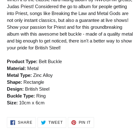
Judas Priest! Considered the go to album for people getting
into Priest, songs like Breaking the Law and Metal Gods are
not only instant classics, but also a guarantee at live shows!
Show your passion for Priest and for this groundbreaking
album with this awesome belt buckle - made of a quality metal
and big enough to get noticed, there isn't a better way to show
your pride for British Steel!
Product Type:
Belt Buckle
Material:
Metal
Metal Type:
Zinc Alloy
Shape:
Rectangle
Design:
British Steel
Buckle Type:
Ring
Size:
10cm x 6cm
SHARE
TWEET
PIN
SHARE
TWEET
PIN IT
ON
ON
ON
FACEBOOK
TWITTER
PINTEREST