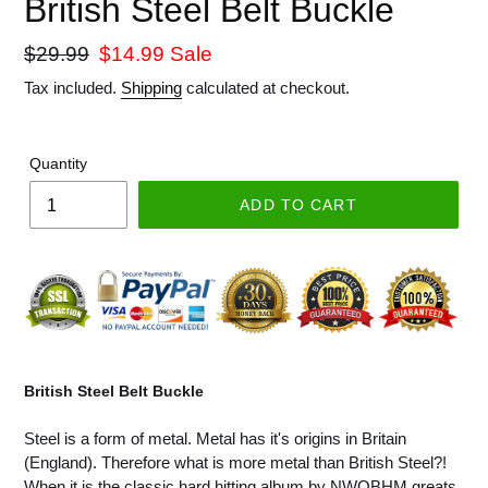
British Steel Belt Buckle
Regular
$29.99
Sale
$14.99
Sale
price
price
Tax included.
Shipping
calculated at checkout.
Quantity
ADD TO CART
British Steel Belt Buckle
Steel is a form of metal. Metal has it's origins in Britain
(England). Therefore what is more metal than British Steel?!
When it is the classic hard hitting album by NWOBHM greats,