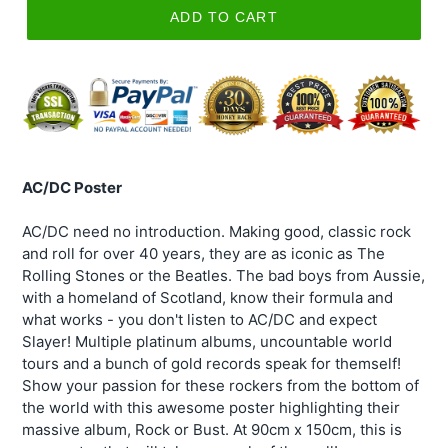
ADD TO CART
AC/DC Poster
AC/DC need no introduction. Making good, classic rock
and roll for over 40 years, they are as iconic as The
Rolling Stones or the Beatles. The bad boys from Aussie,
with a homeland of Scotland, know their formula and
what works - you don't listen to AC/DC and expect
Slayer! Multiple platinum albums, uncountable world
tours and a bunch of gold records speak for themself!
Show your passion for these rockers from the bottom of
the world with this awesome poster highlighting their
massive album, Rock or Bust. At 90cm x 150cm, this is