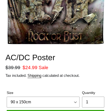
AC/DC Poster
Regular
$39.99
Sale
$24.99
Sale
price
price
Tax included.
Shipping
calculated at checkout.
Size
Quantity