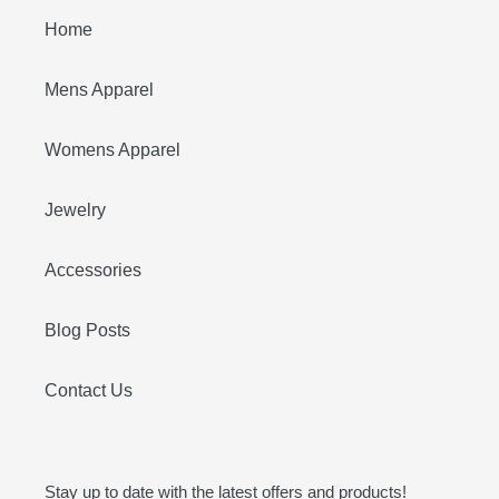
Home
Mens Apparel
Womens Apparel
Jewelry
Accessories
Blog Posts
Contact Us
Stay up to date with the latest offers and products!