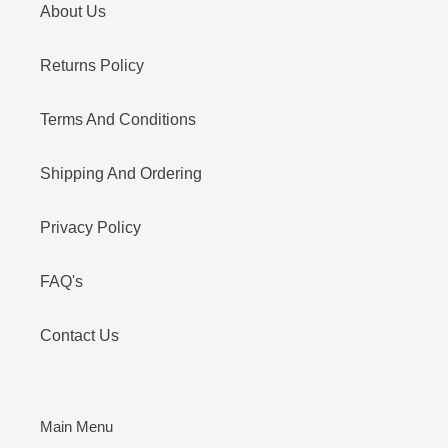
About Us
Returns Policy
Terms And Conditions
Shipping And Ordering
Privacy Policy
FAQ's
Contact Us
Main Menu