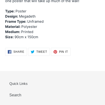
one poster that will take up much of the wall!
Type:
Poster
Design:
Megadeth
Frame Type:
Unframed
Material:
Polyester
Medium:
Printed
Size:
90cm x 150cm
SHARE
TWEET
PIN
SHARE
TWEET
PIN IT
ON
ON
ON
FACEBOOK
TWITTER
PINTEREST
Quick Links
Search