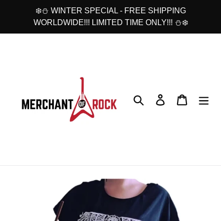
Skip
❄️⛄ WINTER SPECIAL - FREE SHIPPING
to
WORLDWIDE!!! LIMITED TIME ONLY!!! ⛄❄️
content
Search
Log in
Cart