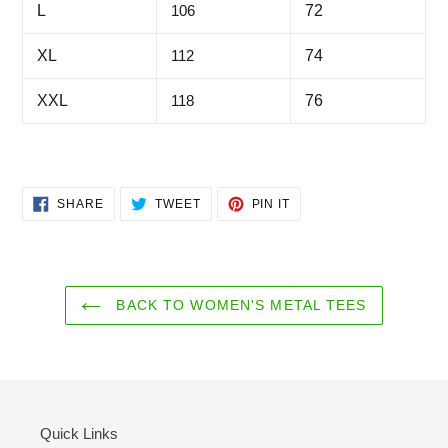
L
106
72
XL
112
74
XXL
118
76
SHARE
TWEET
PIN
SHARE
TWEET
PIN IT
ON
ON
ON
FACEBOOK
TWITTER
PINTEREST
BACK TO WOMEN'S METAL TEES
Quick Links