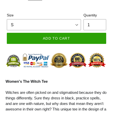
Size
Quantity
ADD TO CART
Women's The Witch Tee
Witches are often picked on and stigmatised because they do
things differently. Sure they dress in black, practice spells,
and are one with nature, but why does that mean they aren't
awesome in their own right? This unique tee in the design of a