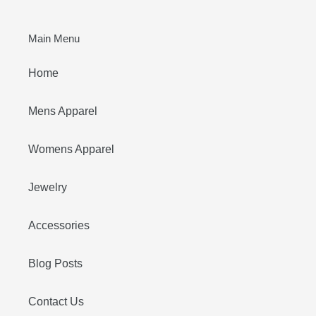
Main Menu
Home
Mens Apparel
Womens Apparel
Jewelry
Accessories
Blog Posts
Contact Us