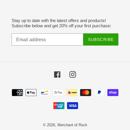
Stay up to date with the latest offers and products!
Subscribe below and get 20% off your first purchase:
SUBSCRIBE
Facebook
Instagram
Payment
methods
© 2026,
Merchant of Rock