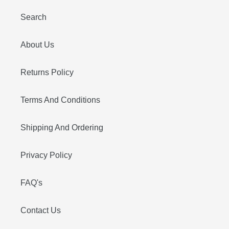
Search
About Us
Returns Policy
Terms And Conditions
Shipping And Ordering
Privacy Policy
FAQ's
Contact Us