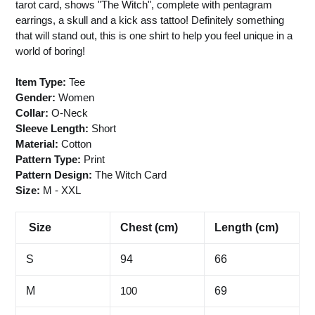
tarot card, shows "The Witch", complete with pentagram
earrings, a skull and a kick ass tattoo! Definitely something
that will stand out, this is one shirt to help you feel unique in a
world of boring!
Item Type:
Tee
Gender:
Women
Collar:
O-Neck
Sleeve Length:
Short
Material:
Cotton
Pattern Type:
Print
Pattern Design:
The Witch Card
Size:
M
- XXL
Size
Chest (cm)
Length (cm)
S
94
66
M
100
69