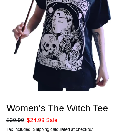
Women's The Witch Tee
Regular
$39.99
Sale
$24.99
Sale
price
price
Tax included.
Shipping
calculated at checkout.